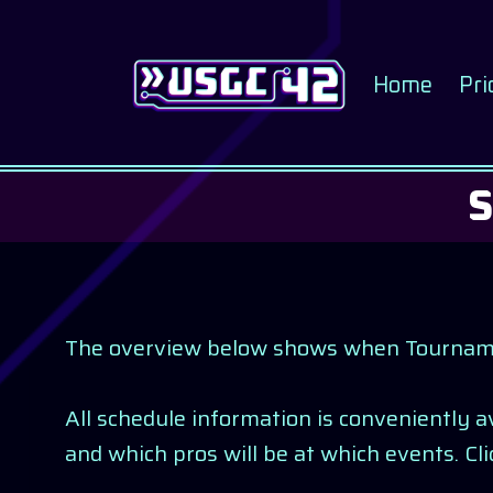
Skip
to
content
Home
Pri
The overview below shows when Tournaments
All schedule information is conveniently 
and which pros will be at which events. Cl