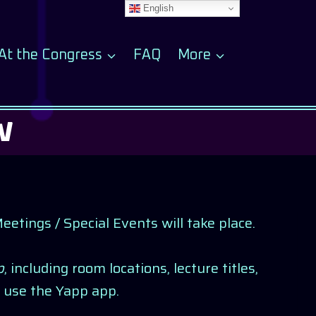
English
At the Congress
FAQ
More
W
tings / Special Events will take place.
p
, including room locations, lecture titles,
 use the Yapp app.