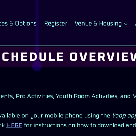
ces & Options
Register
Venue & Housing
SCHEDULE OVERVIE
, Pro Activities, Youth Room Activities, and Mee
available on your mobile phone using the
Yapp ap
ick
HERE
for instructions on how to download and