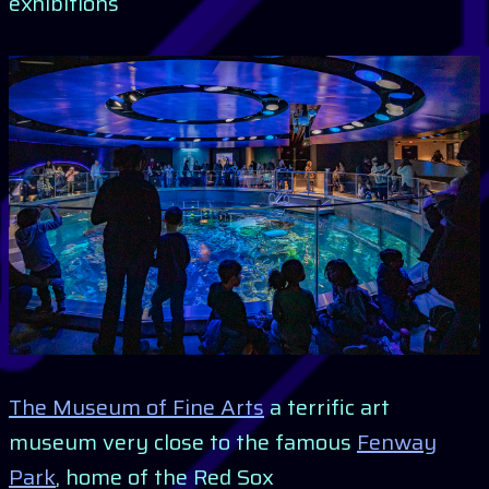
exhibitions
The Museum of Fine Arts
a terrific art
museum very close to the famous
Fenway
Park
, home of the Red Sox