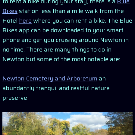
to rent a bike during your stay, there is a
Blue
Bikes
station less than a mile walk from the
Hotel
here
where you can rent a bike. The Blue
Bikes app can be downloaded to your smart
phone and get you cruising around Newton in
no time. There are many things to do in
Newton but some of the most notable are:
Newton Cemetery and Arboretum
an
abundantly tranquil and restful nature
preserve