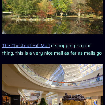
The Chestnut Hill Mall
if shopping is your
thing, this is a very nice mall as far as malls go