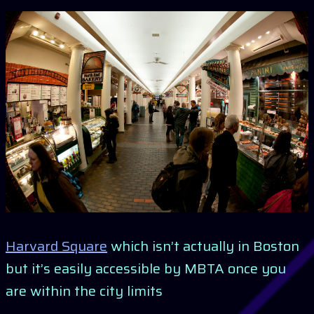
Harvard Square
which isn’t actually in Boston
but it’s easily accessible by MBTA once you
are within the city limits