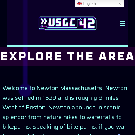
Skip
English
to
content
EXPLORE THE AREA
Welcome to Newton Massachusetts! Newton
was settled in 1639 and is roughly 8 miles
West of Boston. Newton abounds in scenic
splendor from nature hikes to waterfalls to
bikepaths. Speaking of bike paths, if you want