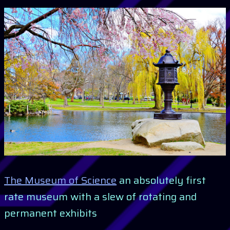
The Museum of Science
an absolutely first
rate museum with a slew of rotating and
permanent exhibits