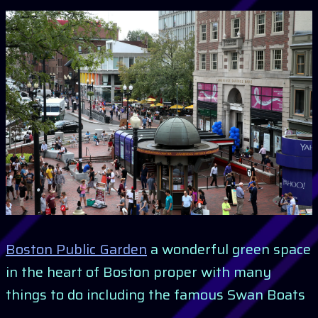
Boston Public Garden
a wonderful green space
in the heart of Boston proper with many
things to do including the famous Swan Boats