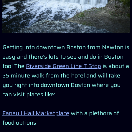
Getting into downtown Boston from Newton is
easy and there’s lots to see and do in Boston
too! The
Riverside Green Line T Stop
is about a
25 minute walk from the hotel and will take
you right into downtown Boston where you
can visit places like:
Faneuil Hall Marketplace
with a plethora of
food options