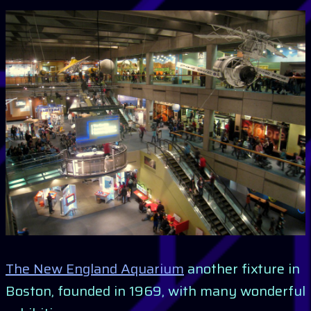
The New England Aquarium
another fixture in
Boston, founded in 1969, with many wonderful