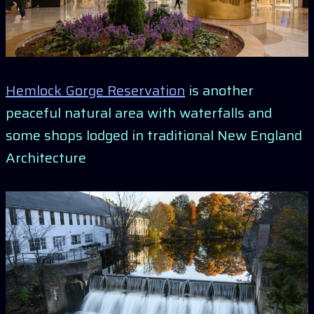
Hemlock Gorge Reservation
is another
peaceful natural area with waterfalls and
some shops lodged in traditional New England
Architecture