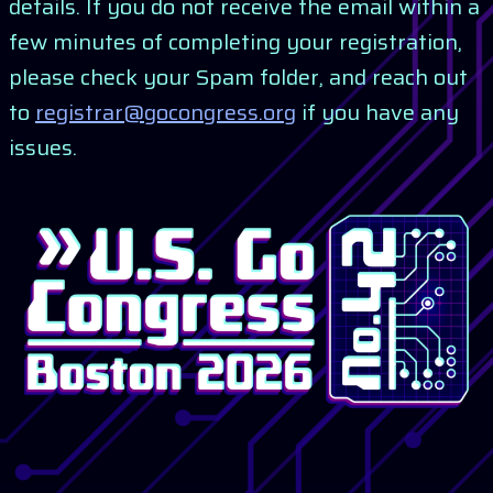
details. If you do not receive the email within a
few minutes of completing your registration,
please check your Spam folder, and reach out
to
registrar@gocongress.org
if you have any
issues.