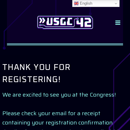
Skip
English
to
content
THANK YOU FOR
REGISTERING!
We are excited to see you at the Congress!
Please check your email for a receipt
containing your registration confirmation