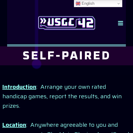
Skip
English
to
content
SELF-PAIRED
Introduction
: Arrange your own rated
handicap games, report the results, and win
prizes.
Location
: Anywhere agreeable to you and