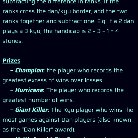
subtracting the difference in ranks. If the
ranks cross the dan/kyu border, add the two
ranks together and subtract one. E.g. if a 2 dan
plays a 3 kyu, the handicap is 2 + 3 – 1 = 4
stones.
Prizes
:
–
Champion
:
the player who records the
greatest excess of wins over losses.
–
Hurricane
:
The player who records the
greatest number of wins.
–
Giant Killer
:
The Kyu player who wins the
most games against Dan players (also known
as the “Dan Killer” award).