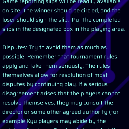
Game reporting slips will be readily available
on site. The winner should be circled, and the
loser should sign the slip. Put the completed
slips in the designated box in the playing area.
Disputes: Try to avoid them as much as
possible! Remember that tournament rules
apply and take them seriously. The rules
themselves allow for resolution of most
disputes by continuing play. If a serious
disagreement arises that the players cannot
resolve themselves, they may consult the
director or some other agreed authority (for
example Kyu players may abide by the