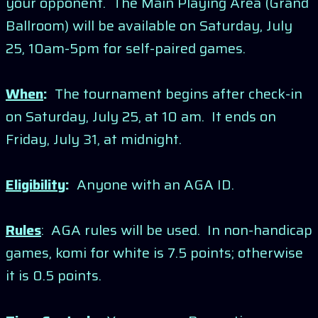
your opponent. The Main Playing Area (Grand
Ballroom) will be available on Saturday, July
25, 10am-5pm for self-paired games.
When
:
The tournament begins after check-in
on Saturday, July 25, at 10 am. It ends on
Friday, July 31, at midnight.
Eligibility
:
Anyone with an AGA ID.
Rules
: AGA rules will be used. In non-handicap
games, komi for white is 7.5 points; otherwise
it is 0.5 points.