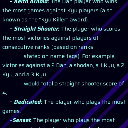
–
Keith Arnold
:
The Dan player who wins
the most games against Kyu players (also
known as the “Kyu Killer” award).
–
Straight Shooter
:
The player who scores
the most victories against players of
consecutive ranks (based on ranks
stated on name tags). For example,
victories against a 2 Dan, a shodan, a 1 Kyu, a 2
Kyu, and a 3 Kyu
would total a straight shooter score of
4.
–
Dedicated
:
The player who plays the most
games.
–
Sensei
:
The player who plays the most