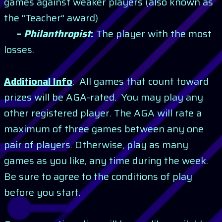
games against weaker players (also known as
the “Teacher” award)
–
Philanthropist
:
The player with the most
losses.
Additional Info
: All games that count toward
prizes will be AGA-rated. You may play any
other registered player. The AGA will rate a
maximum of three games between any one
pair of players. Otherwise, play as many
games as you like, any time during the week.
Be sure to agree to the conditions of play
before you start.