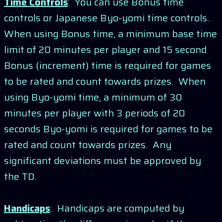
Time Controls
: You can use Bonus time
controls or Japanese Byo-yomi time controls.
When using Bonus time, a minimum base time
limit of 20 minutes per player and 15 second
Bonus (increment) time is required for games
to be rated and count towards prizes. When
using Byo-yomi time, a minimum of 30
minutes per player with 3 periods of 20
seconds Byo-yomi is required for games to be
rated and count towards prizes. Any
significant deviations must be approved by
the TD.
Handicaps
: Handicaps are computed by