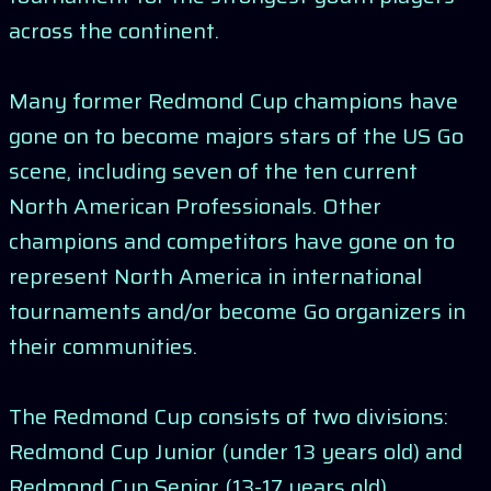
across the continent.
Many former Redmond Cup champions have
gone on to become majors stars of the US Go
scene, including seven of the ten current
North American Professionals. Other
champions and competitors have gone on to
represent North America in international
tournaments and/or become Go organizers in
their communities.
The Redmond Cup consists of two divisions:
Redmond Cup Junior (under 13 years old) and
Redmond Cup Senior (13-17 years old).