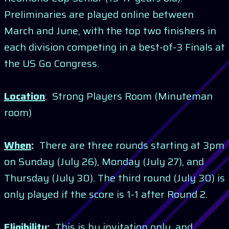
Preliminaries are played online between
March and June, with the top two finishers in
each division competing in a best-of-3 Finals at
the US Go Congress.
Location
: Strong Players Room (Minuteman
room)
When
:
There are three rounds starting at 3pm
on Sunday (July 26), Monday (July 27), and
Thursday (July 30). The third round (July 30) is
only played if the score is 1-1 after Round 2.
Eligibility
:
This is by invitation only, and