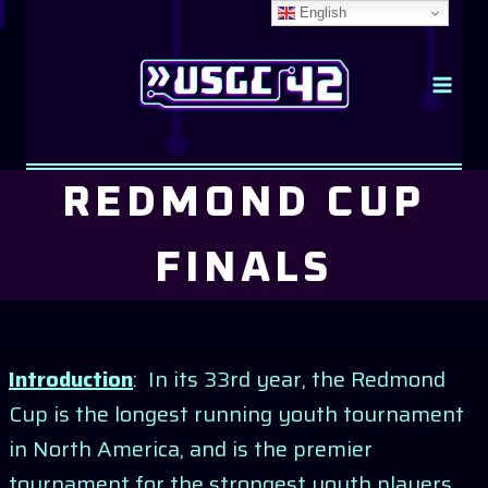
Skip
English
to
content
REDMOND CUP
FINALS
Introduction
: In its 33rd year, the Redmond
Cup is the longest running youth tournament
in North America, and is the premier
tournament for the strongest youth players