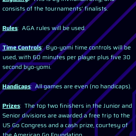
consists of the tournaments’ finalists.
Rules
: AGA rules will be used.
Time Controls
: Byo-yomi time controls will be
used, with 60 minutes per player plus five 30
second byo-yomi.
Handicaps
: All games are even (no handicaps).
Prizes
: The top two finishers in the Junior and
Senior divisions are awarded a free trip to the
US Go Congress and a cash prize, courtesy of
the American Go Foundation.