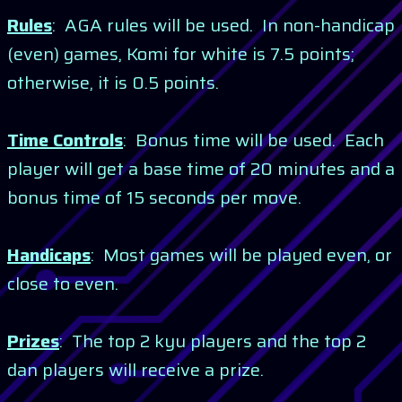
Rules
: AGA rules will be used. In non-handicap
(even) games, Komi for white is 7.5 points;
otherwise, it is 0.5 points.
Time Controls
: Bonus time will be used. Each
player will get a base time of 20 minutes and a
bonus time of 15 seconds per move.
Handicaps
: Most games will be played even, or
close to even.
Prizes
: The top 2 kyu players and the top 2
dan players will receive a prize.