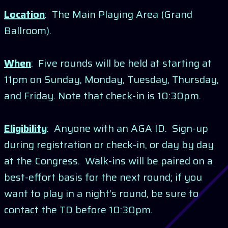
Location
: The Main Playing Area (Grand
Ballroom).
When
: Five rounds will be held at starting at
11pm on Sunday, Monday, Tuesday, Thursday,
and Friday. Note that check-in is 10:30pm.
Eligibility
: Anyone with an AGA ID. Sign-up
during registration or check-in, or day by day
at the Congress. Walk-ins will be paired on a
best-effort basis for the next round; if you
want to play in a night’s round, be sure to
contact the TD before 10:30pm.