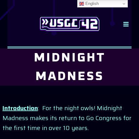
Skip
English
to
content
MIDNIGHT
MADNESS
Introduction
: For the night owls! Midnight
Madness makes its return to Go Congress for
the first time in over 10 years.